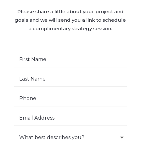
Please share a little about your project and
goals and we will send you a link to schedule
a complimentary strategy session.