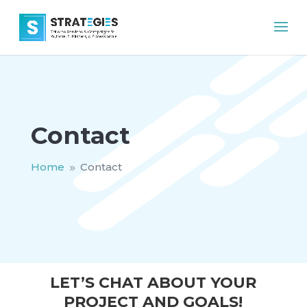
Contact
Home
Contact
9
LET’S CHAT ABOUT YOUR
PROJECT AND GOALS!