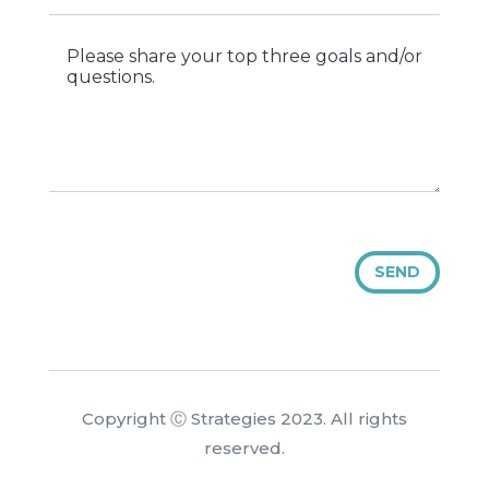
SEND
Copyright Ⓒ Strategies 2023. All rights
reserved.